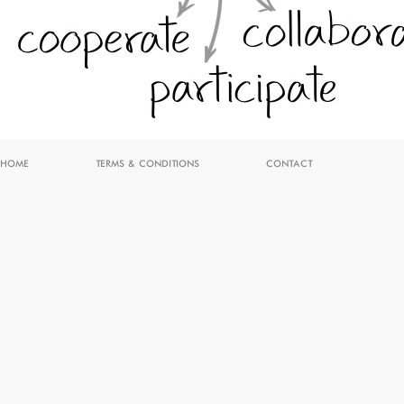
HOME
TERMS & CONDITIONS
CONTACT