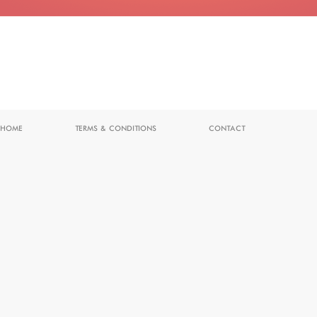
HOME
TERMS & CONDITIONS
CONTACT