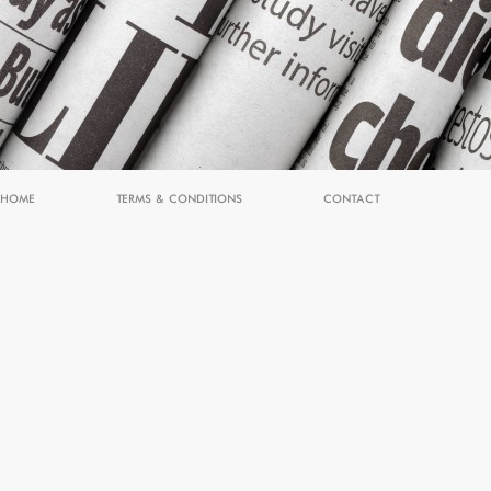
HOME
TERMS & CONDITIONS
CONTACT